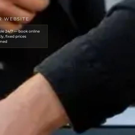
R WEBSITE
ble 24/7 — book online
ly, fixed prices
rmed