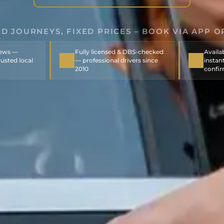
D JOURNEYS, FIXED PRICES – BOOK VIA APP O
iews —
Fully licensed & DBS-checked
Availa
usted local
— professional drivers since
instant
2010
confi