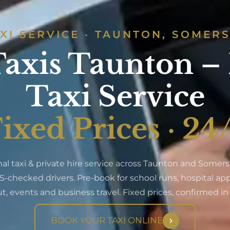
XI SERVICE · TAUNTON, SOMER
axis Taunton –
Taxi Service
ixed Prices · 24
nal taxi & private hire service across Taunton and Somerse
S-checked drivers. Pre-book for school runs, hospital a
t, events and business travel. Fixed prices, confirmed i
BOOK YOUR TAXI ONLINE