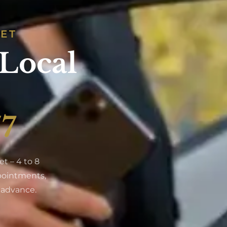
SET
 Local
/7
t – 4 to 8
ppointments,
n advance.