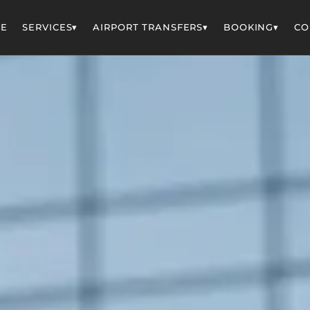
▾
▾
▾
E
SERVICES
AIRPORT TRANSFERS
BOOKING
CO