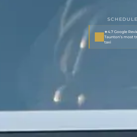
SCHEDULE
★4.7 Google Rev
Taunton’s most tr
taxi