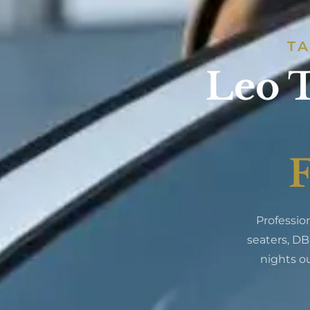
TA
Leo T
F
Professio
seaters, DB
nights ou