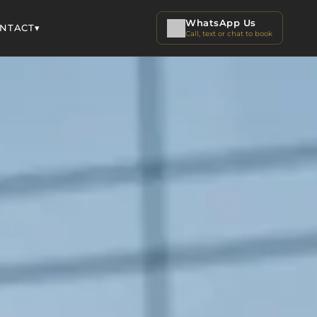
WhatsApp Us
▾
NTACT
Call, text or chat to book