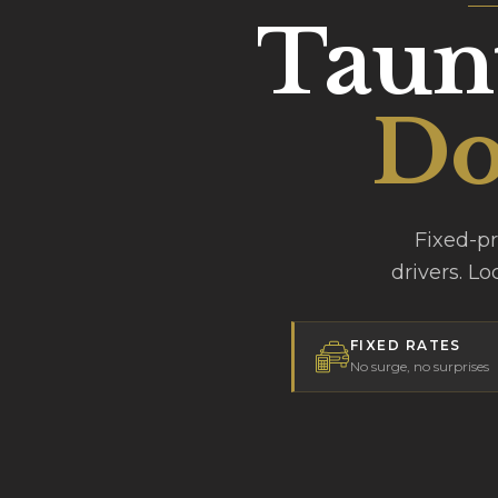
Taunt
Do
Fixed-p
drivers. Lo
FIXED RATES
No surge, no surprises