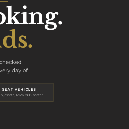
oking.
ds.
-checked
every day of
8 SEAT VEHICLES
n, estate, MPV or 8-seater