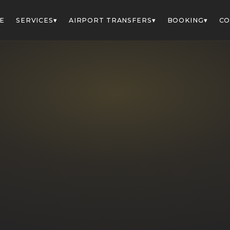
▾
▾
▾
E
SERVICES
AIRPORT TRANSFERS
BOOKING
CO