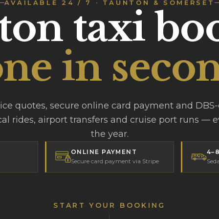
AVAILABLE 24 / 7 · TAUNTON & SOMERSET
on taxi bo
ne in secon
rice quotes, secure online card payment and DBS
cal rides, airport transfers and cruise port runs — 
the year.
ONLINE PAYMENT
4–
Secure card payment via Stripe
Seda
START YOUR BOOKING