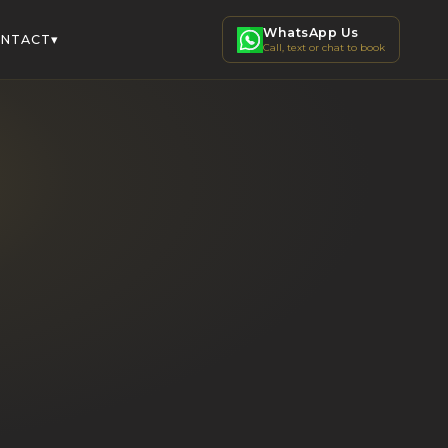
WhatsApp Us
▾
NTACT
Call, text or chat to book